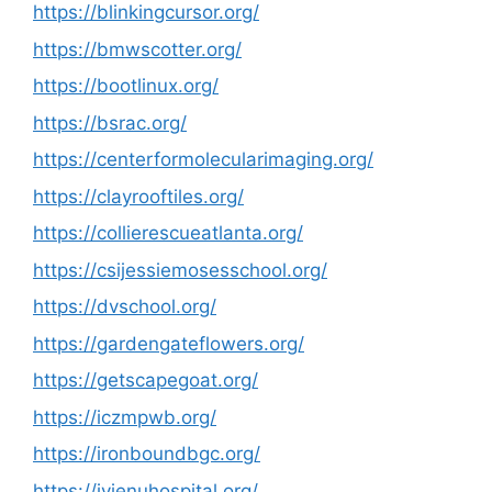
https://blinkingcursor.org/
https://bmwscotter.org/
https://bootlinux.org/
https://bsrac.org/
https://centerformolecularimaging.org/
https://clayrooftiles.org/
https://collierescueatlanta.org/
https://csijessiemosesschool.org/
https://dvschool.org/
https://gardengateflowers.org/
https://getscapegoat.org/
https://iczmpwb.org/
https://ironboundbgc.org/
https://iyienuhospital.org/