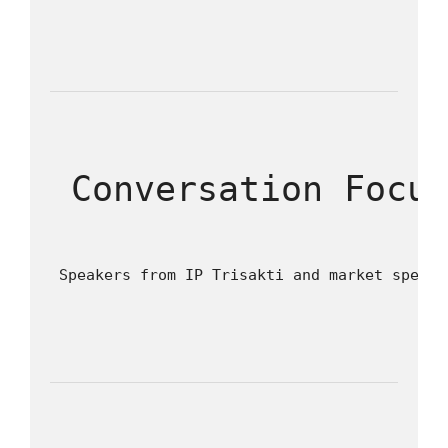
 Conversation Focu
 Speakers from IP Trisakti and market specia