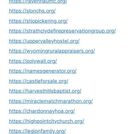
https://ravennaumc.org/
https://slonchs.org/
https://stjopickering.org/
https://strathclydefirepreservationgroup.org/
https://uppervalleyhostel.org/
https://wyomingruralappraisers.org/
https://polywall.org/
https://namesgenerator.org/
https://castleforsale.org/
https://harvesthillsbaptist.org/
https://miraclematchmarathon.org/
https://chardonnayhoa.org/
https://highpointcitychurch.org/
https://legionfamily.org/