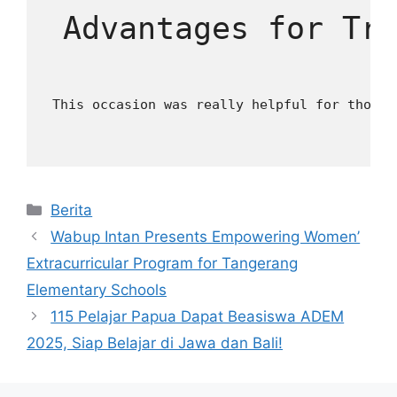
 Advantages for Tr
 This occasion was really helpful for those 
Kategori
Berita
Wabup Intan Presents Empowering Women’
Extracurricular Program for Tangerang
Elementary Schools
115 Pelajar Papua Dapat Beasiswa ADEM
2025, Siap Belajar di Jawa dan Bali!