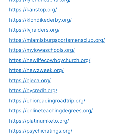
https://kanstop.org/
https://klondikederby.org/
https://lvjraiders.org/
https://miamisburgsportsmensclub.org/
https://myiowaschools.org/
https://newlifecowboychurch.org/
https://newzweek.org/
https://njeca.org/
https://nycredit.org/
https://ohioreadingroadtrip.org/
https://onlineteachingdegrees.org/
https://platinumketo.org/
https://psychicratings.org/