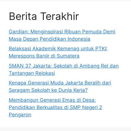
Berita Terakhir
Gardian: Menginspirasi Ribuan Pemuda Demi
Masa Depan Pendidikan Indonesia
Relaksasi Akademik Kemenag untuk PTKI:
Merespons Banjir di Sumatera
SMAN 37 Jakarta: Sekolah di Ambang Rel dan
Tantangan Relokasi
Kenapa Generasi Muda Jakarta Beralih dari
Seragam Sekolah ke Dunia Kerja?
Membangun Generasi Emas di Desa:
Pendidikan Berkualitas di SMP Negeri 2
Pengaron