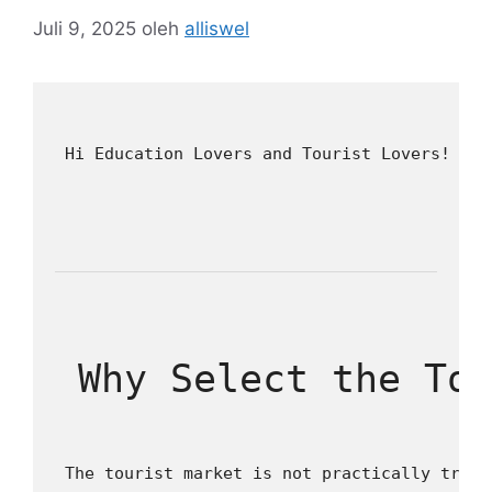
Juli 9, 2025
oleh
alliswel
 Hi Education Lovers and Tourist Lovers! Ama
 Why Select the To
 The tourist market is not practically trips