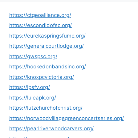
https://ctgeoalliance.org/
https://escondidofsc.org/
https://eurekaspringsfumc.org/
https://generalcourtlodge.org/
https://gwspsc.org/
https://hookedonbandsinc.org/
https://knoxpcvictoria.org/
https://lpsfv.org/
https://luleapk.org/
https://lutzchurchofchrist.org/
https://norwoodvillagegreenconcertseries.org/
https://pearlriverwoodcarvers.org/