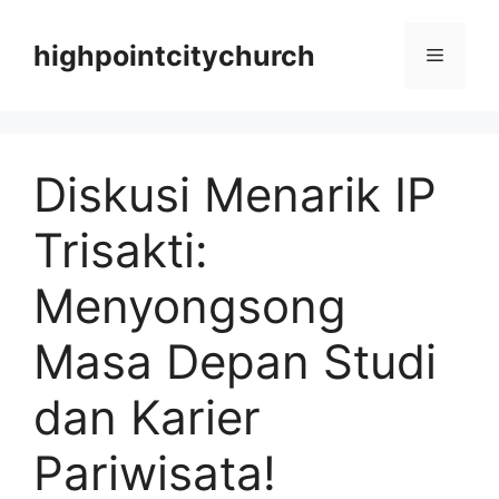
Langsung
ke
highpointcitychurch
Menu
isi
Diskusi Menarik IP
Trisakti:
Menyongsong
Masa Depan Studi
dan Karier
Pariwisata!