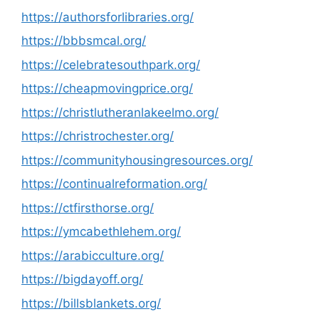
https://authorsforlibraries.org/
https://bbbsmcal.org/
https://celebratesouthpark.org/
https://cheapmovingprice.org/
https://christlutheranlakeelmo.org/
https://christrochester.org/
https://communityhousingresources.org/
https://continualreformation.org/
https://ctfirsthorse.org/
https://ymcabethlehem.org/
https://arabicculture.org/
https://bigdayoff.org/
https://billsblankets.org/